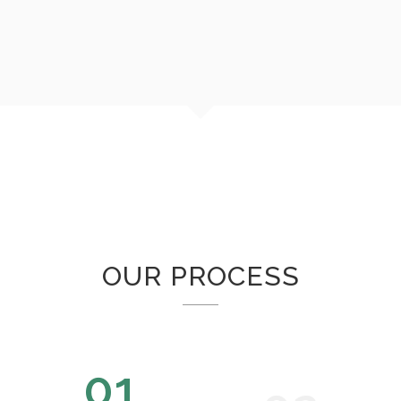
OUR PROCESS
01