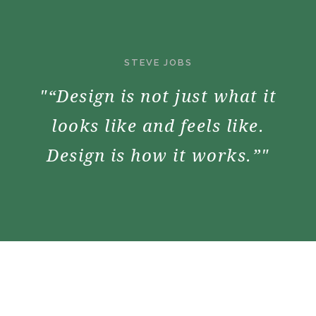
STEVE JOBS
"“Design is not just what it
looks like and feels like.
Design is how it works.”"