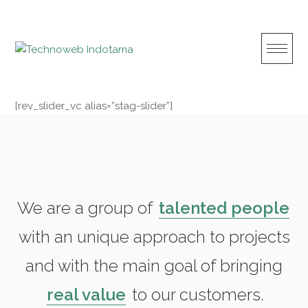
S
k
i
p
t
o
[rev_slider_vc alias=”stag-slider”]
c
o
n
t
e
n
We are a group of
talented people
t
with an unique approach to projects
and with the main goal of bringing
real value
to our customers.