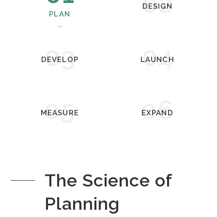
02
DESIGN
PLAN
03
04
DEVELOP
LAUNCH
05
06
MEASURE
EXPAND
The Science of
Planning