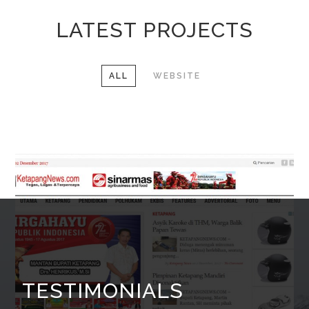
LATEST PROJECTS
ALL
WEBSITE
TESTIMONIALS