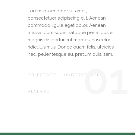
Lorem ipsum dolor sit amet,
consectetuer adipiscing elit. Aenean
commodo ligula eget dolor. Aenean
massa. Cum sociis natoque penatibus et
magnis dis parturient montes, nascetur
ridiculus mus. Donec quam felis, ultricies
nec, pellentesque eu, pretium quis, sem.
01
OBJECTIVES
UNDERSTANDING
RESEARCH