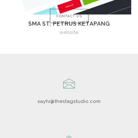
CONTACT US
SMA ST. PETRUS KETAPANG
website
sayhi@thestagstudio.com