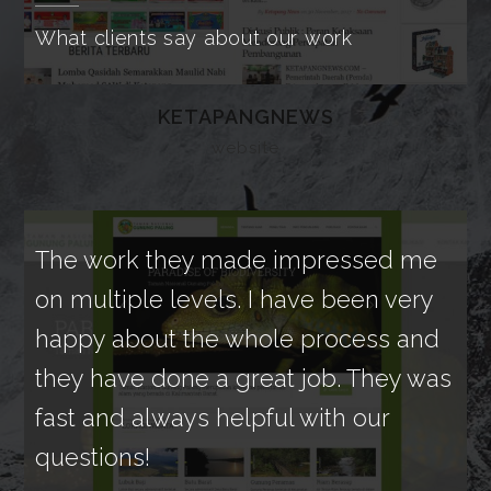
What clients say about our work
KETAPANGNEWS
website
The work they made impressed me
We
on multiple levels. I have been very
by 
happy about the whole process and
ne
they have done a great job. They was
des
fast and always helpful with our
ext
questions!
Th