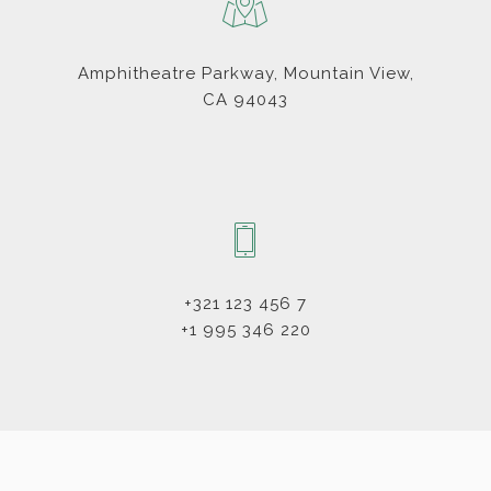
Amphitheatre Parkway, Mountain View,
CA 94043
+321 123 456 7
+1 995 346 220