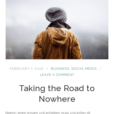
FEBRUARY 7, 2016
BUSINESS
,
SOCIAL MEDIA
LEAVE A COMMENT
Taking the Road to
Nowhere
Nemo enim ipsam voluptatem quia voluptas sit