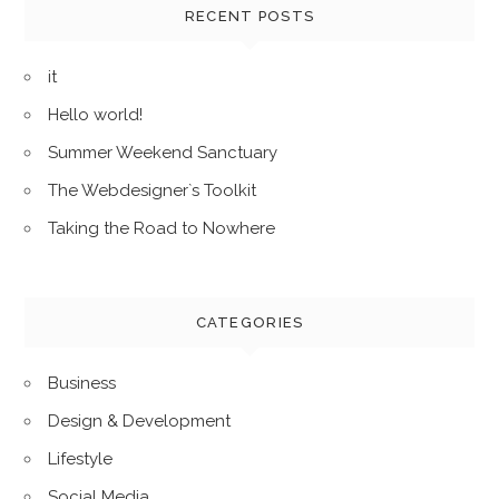
h
RECENT POSTS
f
o
it
r
Hello world!
:
Summer Weekend Sanctuary
The Webdesigner`s Toolkit
Taking the Road to Nowhere
CATEGORIES
Business
Design & Development
Lifestyle
Social Media