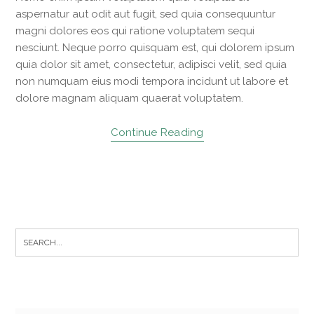
aspernatur aut odit aut fugit, sed quia consequuntur
magni dolores eos qui ratione voluptatem sequi
nesciunt. Neque porro quisquam est, qui dolorem ipsum
quia dolor sit amet, consectetur, adipisci velit, sed quia
non numquam eius modi tempora incidunt ut labore et
dolore magnam aliquam quaerat voluptatem.
Continue Reading
S
e
a
r
c